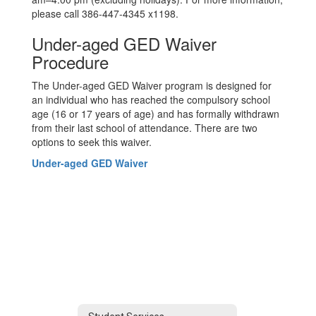
please call 386-447-4345 x1198.
Under-aged GED Waiver
Procedure
The Under-aged GED Waiver program is designed for
an individual who has reached the compulsory school
age (16 or 17 years of age) and has formally withdrawn
from their last school of attendance. There are two
options to seek this waiver.
Under-aged GED Waiver