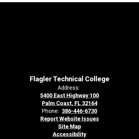
Flagler Technical College
Address:
5400 East Highway 100
Palm Coast, FL 32164
Phone:
386-446-6730
Report Website Issues
Site Map
Accessibility