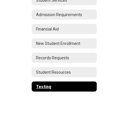
Student Services
Admission Requirements
Financial Aid
New Student Enrollment
Records Requests
Student Resources
Testing