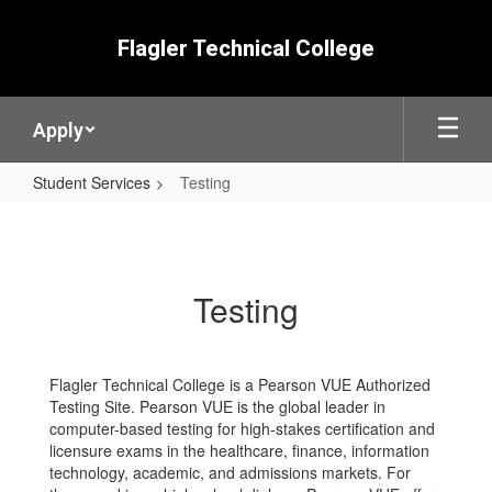
Skip
to
Flagler Technical College
main
content
Apply
Student Services
Testing
Testing
Testing
Flagler Technical College is a Pearson VUE Authorized
Testing Site. Pearson VUE is the global leader in
computer-based testing for high-stakes certification and
licensure exams in the healthcare, finance, information
technology, academic, and admissions markets. For