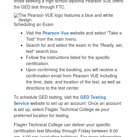
those seeking a high school diploma Pearson VUE offers
the GED test through FTC.
Scheduling an Exam
Visit the
Pearson Vue
website and select "Take a
Test" from the main menu.
Search for and select the exam in the "Ready, set,
test" search box.
Follow the instructions listed for the specific
certification.
Upon confirming the booking, you will receive a
confirmation email from Pearson VUE including
the time, date, and location of the test, as well as
directions to the test center.
To schedule GED testing, visit the
GED Testing
Service
website to set up an account. Once an account
is set up, select Flagler Technical College as your
preferred location for testing.
Flagler Technical College can deliver your specific
certification test Monday through Friday between 8:00
am–4:00 pm (excluding holidays). For more information,