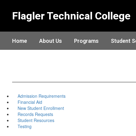
Skip
to
Flagler Technical College
main
content
Home
About Us
Programs
Student S
Admission Requirements
Financial Aid
New Student Enrollment
Records Requests
Student Resources
Testing