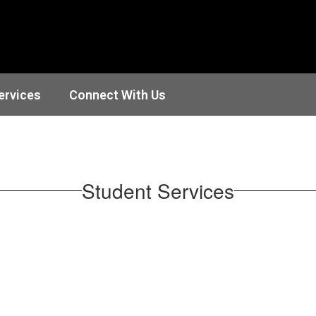
ervices
Connect With Us
Student Services