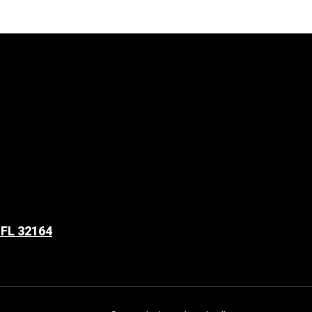
 FL 32164