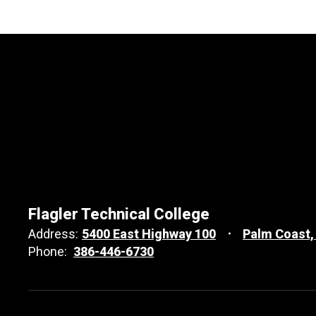
Flagler Technical College
Address:
5400 East Highway 100
Palm Coast,
Phone:
386-446-6730