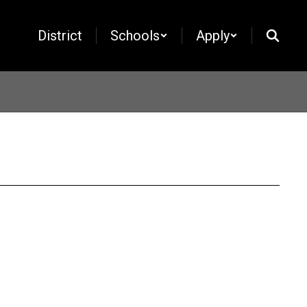
District
Schools
Apply