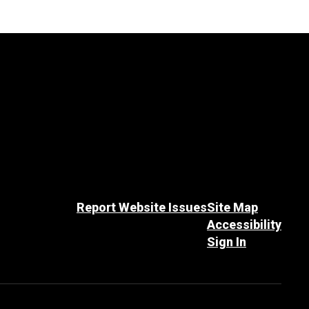
Report Website Issues
Site Map
Accessibility
Sign In