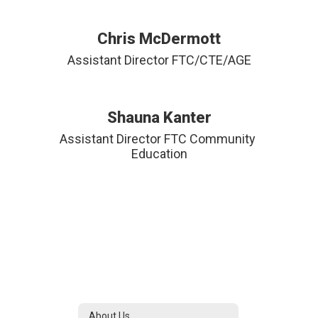
Chris McDermott
Assistant Director FTC/CTE/AGE
Shauna Kanter
Assistant Director FTC Community 
Education
About Us