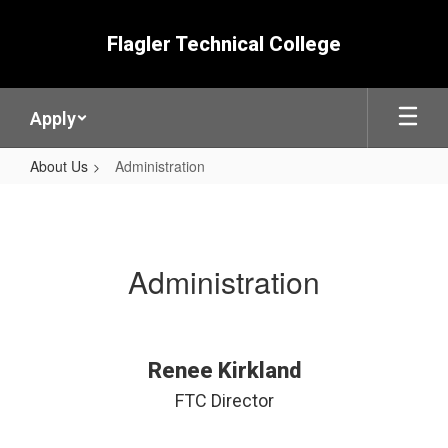
Skip
to
Flagler Technical College
main
content
Apply
About Us
Administration
Administration
Administration
Renee Kirkland
FTC Director
