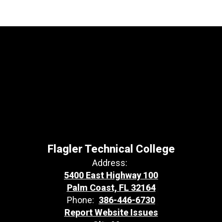
Flagler Technical College
Address:
5400 East Highway 100
Palm Coast, FL 32164
Phone:
386-446-6730
Report Website Issues