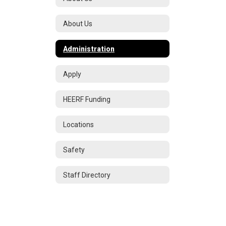
About Us
Administration
Apply
HEERF Funding
Locations
Safety
Staff Directory