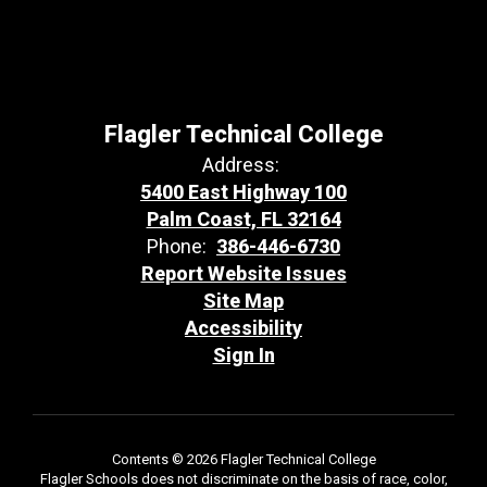
Flagler Technical College
Address:
5400 East Highway 100
Palm Coast, FL 32164
Phone:
386-446-6730
Report Website Issues
Site Map
Accessibility
Sign In
Contents © 2026 Flagler Technical College
Flagler Schools does not discriminate on the basis of race, color,