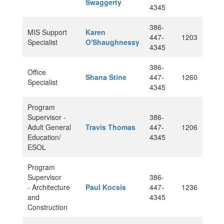
Swaggerty
4345
386-
MIS Support
Karen
447-
1203
Specialist
O'Shaughnessy
4345
386-
Office
Shana Stine
447-
1260
Specialist
4345
Program
Supervisor -
386-
Adult General
Travis Thomas
447-
1206
Education/
4345
ESOL
Program
Supervisor
386-
- Architecture
Paul Kocsis
447-
1236
and
4345
Construction