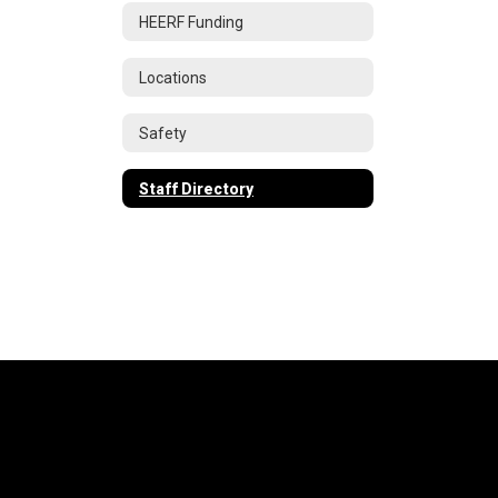
HEERF Funding
Locations
Safety
Staff Directory