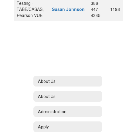
Testing -
386-
TABE/CASAS,
Susan Johnson
447-
1198
Pearson VUE
4345
About Us
About Us
Administration
Apply