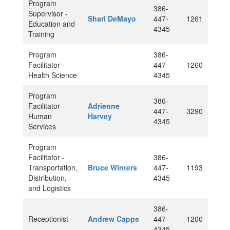
Program
386-
Supervisor -
Shari DeMayo
447-
1261
Education and
4345
Training
Program
386-
Facilitator -
447-
1260
Health Science
4345
Program
386-
Facilitator -
Adrienne
447-
3290
Human
Harvey
4345
Services
Program
Facilitator -
386-
Transportation,
Bruce Winters
447-
1193
Distribution,
4345
and Logistics
386-
Receptionist
Andrew Capps
447-
1200
4345