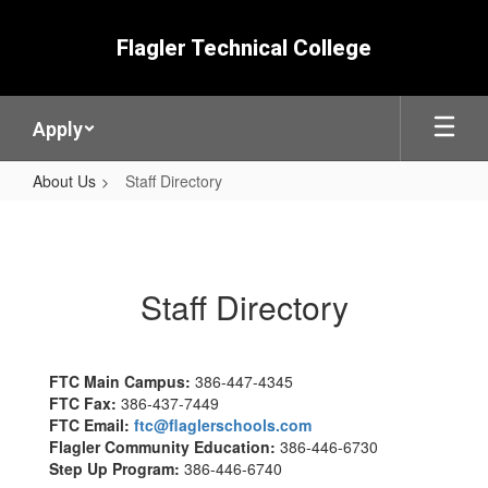
Skip
to
Flagler Technical College
main
content
Apply
About Us
Staff Directory
Staff
Directory
Staff Directory
FTC Main Campus:
386-447-4345
FTC Fax:
386-437-7449
FTC Email:
ftc@flaglerschools.com
Flagler Community Education:
386-446-6730
Step Up Program:
386-446-6740