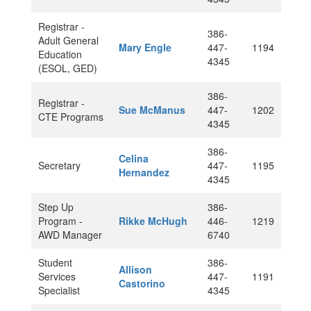
Registrar -
386-
Adult General
Mary Engle
447-
1194
Education
4345
(ESOL, GED)
386-
Registrar -
Sue McManus
447-
1202
CTE Programs
4345
386-
Celina
Secretary
447-
1195
Hernandez
4345
Step Up
386-
Program -
Rikke McHugh
446-
1219
AWD Manager
6740
Student
386-
Allison
Services
447-
1191
Castorino
Specialist
4345