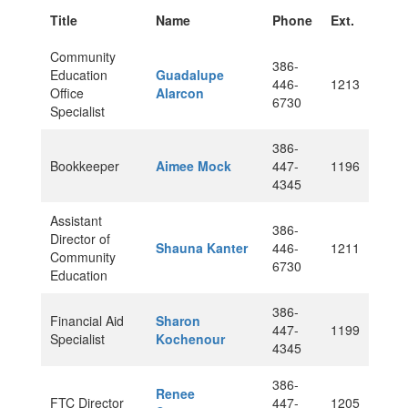
Title
Name
Phone
Ext.
Community
386-
Education
Guadalupe
446-
1213
Office
Alarcon
6730
Specialist
386-
Bookkeeper
Aimee Mock
447-
1196
4345
Assistant
386-
Director of
Shauna Kanter
446-
1211
Community
6730
Education
386-
Financial Aid
Sharon
447-
1199
Specialist
Kochenour
4345
386-
Renee
FTC Director
447-
1205