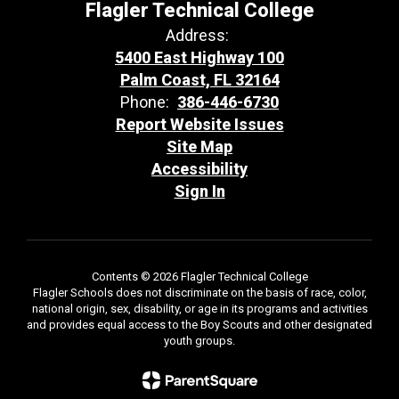
Flagler Technical College
Address:
5400 East Highway 100
Palm Coast, FL 32164
Phone:
386-446-6730
Report Website Issues
Site Map
Accessibility
Sign In
Contents © 2026 Flagler Technical College
Flagler Schools does not discriminate on the basis of race, color,
national origin, sex, disability, or age in its programs and activities
and provides equal access to the Boy Scouts and other designated
youth groups.