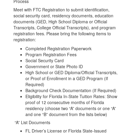
Process
Meet with FTC Registration to submit identification,
social security card, residency documents, education
documents (GED, High School Diploma or Official
Transcripts, College Official Transcripts), and program
registration fees. Please bring the following items to
registration:
Completed Registration Paperwork
Program Registration Fees
Social Security Card
Government or State Photo ID
High School or GED Diploma/Official Transcripts,
or Proof of Enrollment in a GED Program (If
Required)
Background Check Documentation (If Required)
Eligibility for Florida In-State Tuition Rates: Show
proof of 12 consecutive months of Florida
residency (choose two “A” documents or one “A”
and one “B” document from the lists below)
“A” List Documents
FL Driver’s License or Florida State-Issued