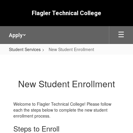
Skip
to
Flagler Technical College
main
content
Apply
Student Services
New Student Enrollment
New
Student
Enrollment
New Student Enrollment
Welcome to Flagler Technical College! Please follow
each the steps below to complete the new student
enrollment process.
Steps to Enroll