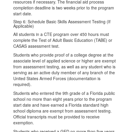
resources if necessary. The financial aid process
completion deadline is two weeks prior to the program
start date.
Step 6: Schedule Basic Skills Assessment Testing (If
Applicable)
All students in a CTE program over 450 hours must
complete the Test of Adult Basic Education (TABE) or
CASAS assessment test.
Students who provide proof of a college degree at the
associate level of applied science or higher are exempt
from assessment testing, as well as any student who is
serving as an active duty member of any branch of the
United States Armed Forces (documentation is
required).
Students who entered the 9th grade of a Florida public
school no more than eight years prior to the program
start date and have earned a Florida standard high
school diploma are exempt from assessment testing.
Official transcripts must be provided to receive
exemption.
Students who received a GED no more than five years