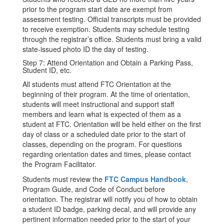
prior to the program start date are exempt from
assessment testing. Official transcripts must be provided
to receive exemption. Students may schedule testing
through the registrar’s office. Students must bring a valid
state-issued photo ID the day of testing.
Step 7: Attend Orientation and Obtain a Parking Pass,
Student ID, etc.
All students must attend FTC Orientation at the
beginning of their program. At the time of orientation,
students will meet instructional and support staff
members and learn what is expected of them as a
student at FTC. Orientation will be held either on the first
day of class or a scheduled date prior to the start of
classes, depending on the program. For questions
regarding orientation dates and times, please contact
the Program Facilitator.
Students must review the
FTC Campus Handbook
,
Program Guide, and Code of Conduct before
orientation. The registrar will notify you of how to obtain
a student ID badge, parking decal, and will provide any
pertinent information needed prior to the start of your