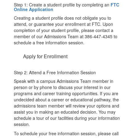
Step 1: Create a student profile by completing an
FTC
Online Application
Creating a student profile does not obligate you to
attend, or guarantee your enrollment at FTC. Upon
completion of your student profile, please contact a
member of our Admissions Team at 386-447-4345 to
schedule a free information session.
Apply for Enrollment
Step 2: Attend a Free Information Session
Speak with a campus Admissions Team member in
person or by phone to discuss your interest in our
programs and career training opportunities. If you are
undecided about a career or educational pathway, the
admissions team member will review your options and
assist you in making an educated decision. You may
schedule a tour of our facilities during your information
session.
To schedule your free information session, please call