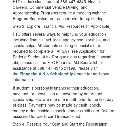
FTC’s admissions team at 386-447-4345. Health
Careers, Commercial Vehicle Driving, and
Apprenticeship Programs require a meeting with the
Program Supervisor or Teacher prior to registering.
Step 3: Explore Financial Aid Resources (If Applicable)
FTC offers several ways to help fund your education
including financial aid, local agency sponsorships, and
scholarships. All students seeking financial aid are
required to complete a FAFSA (Free Application for
Federal Student Aid). For questions regarding financial
aid, please call the FTC Financial Aid Specialist for
assistance at 386-447-4345 x1199. Please visit
the
Financial Aid & Scholarships
page for additional
information.
If student is personally financing their education,
payment for fees/tuition not covered by deferment,
scholarship, etc. are due one month prior to the first day
of class. Payments may be made by cash, check,
money order, cashier’s check, and/or credit card (3% fee
assessed for credit card transactions).
Step 4: Reserve Your Seat and Start the Registration