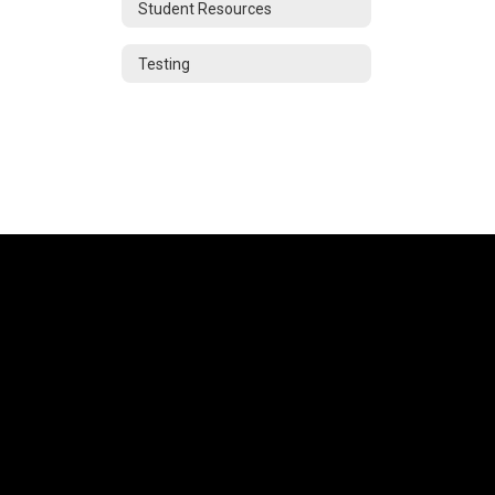
Student Resources
Testing