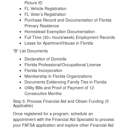
Picture ID
FL Vehicle Registration
FL Voter’s Registration
Purchase Record and Documentation of Florida
Primary Residence
Homestead Exemption Documentation
Full Time (30+ hours/week) Employment Records
Lease for Apartment/House in Florida
"B” List Documents
Declaration of Domicile
Florida Professional/Occupational License
Florida Incorporation
Membership in Florida Organizations
Documents Evidencing Family Ties in Florida
Utility Bills and Proof of Payment of 12
Consecutive Months
Step 5: Process Financial Aid and Obtain Funding (If
Applicable)
Once registered for a program, schedule an
appointment with the Financial Aid Specialist to process
your FAFSA application and explore other Financial Aid