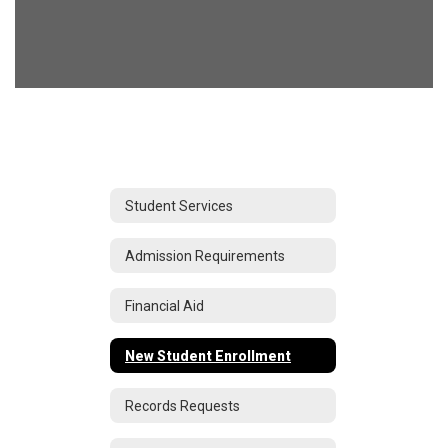
Student Services
Admission Requirements
Financial Aid
New Student Enrollment
Records Requests