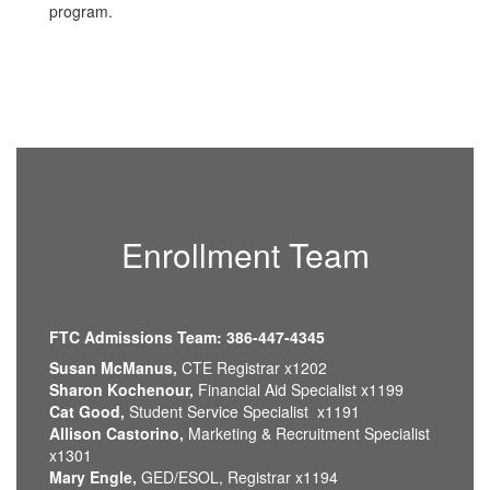
program.
Enrollment Team
FTC Admissions Team: 386-447-4345
Susan McManus,
CTE Registrar x1202
Sharon Kochenour,
Financial Aid Specialist x1199
Cat Good,
Student Service Specialist x1191
Allison Castorino,
Marketing & Recruitment Specialist
x1301
Mary Engle,
GED/ESOL, Registrar x1194