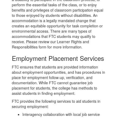
perform the essential tasks of the class, or to enjoy
benefits and privileges of classroom participation equal
to those enjoyed by students without disabilities. An
accommodation is a legally mandated change that
creates an equitable opportunity for task completion or
environmental access. There are many types of
accommodations that FTC students may qualify to
receive. Please review our Learner Rights and
Responsibilities form for more information.
Employment Placement Services
FTC ensures that students are provided information
about employment opportunities, and has procedures in
place for employment follow-up, verification, and
documentation. While FTC cannot guarantee job
placement for students, the college has methods to
assist students in finding employment.
FTC provides the following services to aid students in
securing employment:
Interagency collaboration with local job service