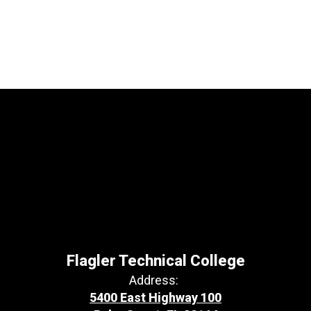
Flagler Technical College
Address:
5400 East Highway 100