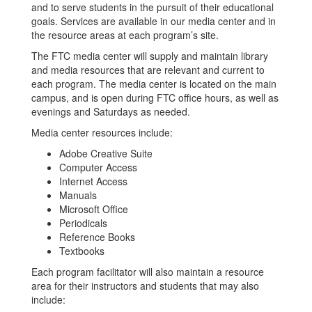
and to serve students in the pursuit of their educational
goals. Services are available in our media center and in
the resource areas at each program’s site.
The FTC media center will supply and maintain library
and media resources that are relevant and current to
each program. The media center is located on the main
campus, and is open during FTC office hours, as well as
evenings and Saturdays as needed.
Media center resources include:
Adobe Creative Suite
Computer Access
Internet Access
Manuals
Microsoft Office
Periodicals
Reference Books
Textbooks
Each program facilitator will also maintain a resource
area for their instructors and students that may also
include: