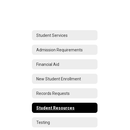
Student Services
Admission Requirements
Financial Aid
New Student Enrollment
Records Requests
Student Resources
Testing