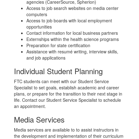
agencies (CareerSource, Spherion)
Access to job search websites on media center
computers
Access to job boards with local employment
opportunities
Contact information for local business partners
Externships within the health science programs
Preparation for state certification
Assistance with resumé writing, interview skills,
and job applications
Individual Student Planning
FTC students can meet with our Student Service
Specialist to set goals, establish academic and career
plans, or prepare for the transition to their next stage in
life. Contact our Student Service Specialist to schedule
an appointment.
Media Services
Media services are available to to assist instructors in
the development and implementation of their curriculum