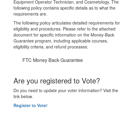
Equipment Operator Technician, and Cosmetology. The
following policy contains specific details as to what the
requirements are.
The following policy articulates detailed requirements for
eligibility and procedures. Please refer to the attached
document for specific information on the Money-Back
Guarantee program, including applicable courses,
eligibility criteria, and refund processes.
FTC Money Back Guarantee
Are you registered to Vote?
Do you need to update your voter information? Visit the
link below.
Register to Vote!