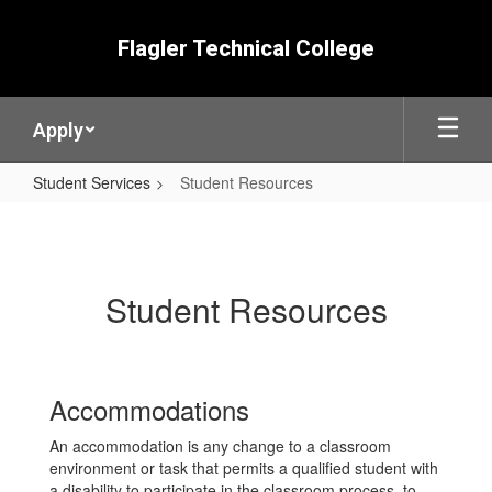
Skip
to
Flagler Technical College
main
content
Apply
Student Services
Student Resources
Student
Resources
Student Resources
Accommodations
An accommodation is any change to a classroom
environment or task that permits a qualified student with
a disability to participate in the classroom process, to