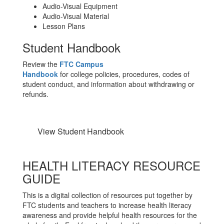
Audio-Visual Equipment
Audio-Visual Material
Lesson Plans
Student Handbook
Review the
FTC Campus
Handbook
for
college
policies, procedures, codes of
student conduct, and information about withdrawing or
refunds.
View Student Handbook
HEALTH LITERACY RESOURCE
GUIDE
This is a digital collection of resources put together by
FTC students and teachers to increase health literacy
awareness and provide helpful health resources for the