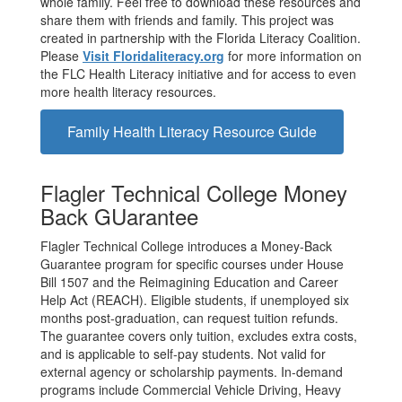
whole family. Feel free to download these resources and
share them with friends and family. This project was
created in partnership with the Florida Literacy Coalition.
Please
Visit Floridaliteracy.org
for more information on
the FLC Health Literacy initiative and for access to even
more health literacy resources.
Family Health Literacy Resource Guide
Flagler Technical College Money
Back GUarantee
Flagler Technical College introduces a Money-Back
Guarantee program for specific courses under House
Bill 1507 and the Reimagining Education and Career
Help Act (REACH). Eligible students, if unemployed six
months post-graduation, can request tuition refunds.
The guarantee covers only tuition, excludes extra costs,
and is applicable to self-pay students. Not valid for
external agency or scholarship payments. In-demand
programs include Commercial Vehicle Driving, Heavy