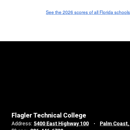
See the 2026 scores of all Florida schools
Flagler Technical College
Address:
5400 East Highway 100
Palm Coast,