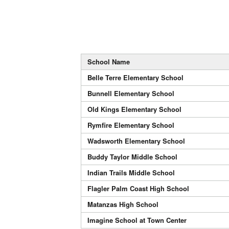
School Name
Belle Terre Elementary School
Bunnell Elementary School
Old Kings Elementary School
Rymfire Elementary School
Wadsworth Elementary School
Buddy Taylor Middle School
Indian Trails Middle School
Flagler Palm Coast High School
Matanzas High School
Imagine School at Town Center