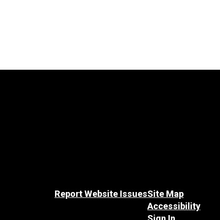
Report Website Issues
Site Map
Accessibility
Sign In