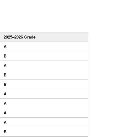
2025–2026 Grade
A
B
A
B
B
A
A
A
A
B