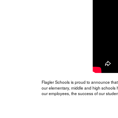
Flagler Schools is proud to announce that 
our elementary, middle and high schools h
our employees, the success of our student