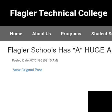
Skip
to
Flagler Technical College
main
content
Home
About Us
Programs
Student S
Flagler Schools Has "A" HUGE 
Posted Date: 07/01/26 (09:15 AM)
View Original Post