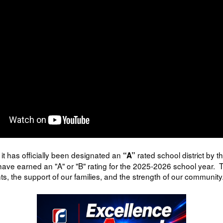
it has officially been designated an
rated school district by 
“A”
ave earned an "A" or "B" rating for the 2025-2026 school year. T
s, the support of our families, and the strength of our community