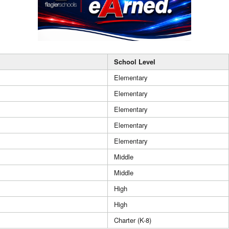
School Level
Elementary
Elementary
Elementary
Elementary
Elementary
Middle
Middle
High
High
Charter (K-8)