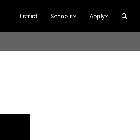
District
Schools
Apply