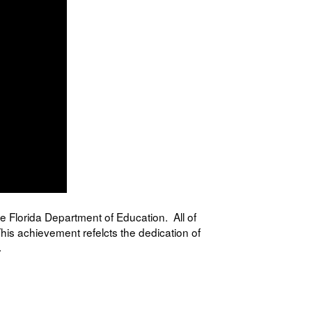
the Florida Department of Education. All of
his achievement refelcts the dedication of
.