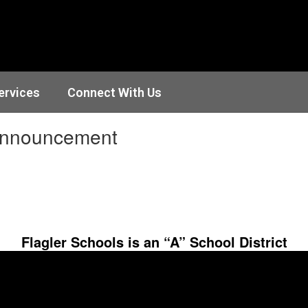
ervices
Connect With Us
Announcement
Flagler Schools is an “A” School District