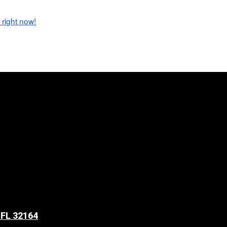
 right now!
 FL 32164