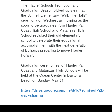
The Flagler Schools Promotion and
Graduation Season picked up steam at
the Bunnell Elementary "Walk The Halls"
ceremony on Wednesday morning as the
soon-to-be graduates from Flagler Palm
Coast High School and Matanzas High
School revisited their old elementary
school to celebrate their educational
accomplishment with the next generation
of Bullpups preparing to move Flagler
Forward!
Graduation ceremonies for Flagler Palm
Coast and Matanzas High Schools will be
held at the Ocean Center in Daytona
Beach on Sunday, May 31.
https://drive.google.com/file/d/1c7Ygm9pqIPZb0o
usp=sharing