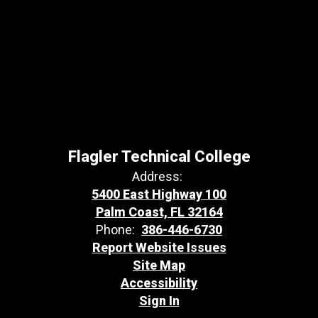
Flagler Technical College
Address:
5400 East Highway 100
Palm Coast, FL 32164
Phone:
386-446-6730
Report Website Issues
Site Map
Accessibility
Sign In