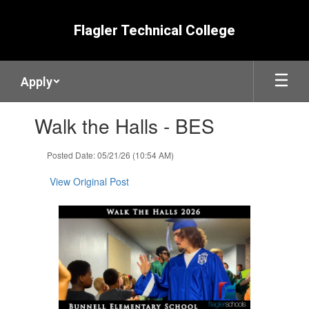
Skip
to
Flagler Technical College
main
content
Apply
Contains
Walk the Halls - BES
1
slides.
Use
Posted Date: 05/21/26 (10:54 AM)
the
next
View Original Post
and
previous
buttons
to
navigate.