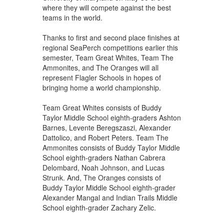
where they will compete against the best
teams in the world.
Thanks to first and second place finishes at
regional SeaPerch competitions earlier this
semester, Team Great Whites, Team The
Ammonites, and The Oranges will all
represent Flagler Schools in hopes of
bringing home a world championship.
Team Great Whites consists of Buddy
Taylor Middle School eighth-graders Ashton
Barnes, Levente Beregszaszi, Alexander
Dattolico, and Robert Peters. Team The
Ammonites consists of Buddy Taylor Middle
School eighth-graders Nathan Cabrera
Delombard, Noah Johnson, and Lucas
Strunk. And, The Oranges consists of
Buddy Taylor Middle School eighth-grader
Alexander Mangal and Indian Trails Middle
School eighth-grader Zachary Zelic.