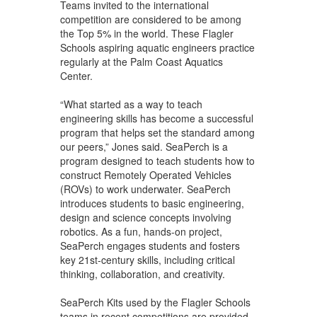
Teams invited to the international
competition are considered to be among
the Top 5% in the world. These Flagler
Schools aspiring aquatic engineers practice
regularly at the Palm Coast Aquatics
Center.
“What started as a way to teach
engineering skills has become a successful
program that helps set the standard among
our peers,” Jones said. SeaPerch is a
program designed to teach students how to
construct Remotely Operated Vehicles
(ROVs) to work underwater. SeaPerch
introduces students to basic engineering,
design and science concepts involving
robotics. As a fun, hands-on project,
SeaPerch engages students and fosters
key 21st-century skills, including critical
thinking, collaboration, and creativity.
SeaPerch Kits used by the Flagler Schools
teams in recent competitions are provided