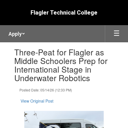
Skip
to
Flagler Technical College
main
content
Apply
Contains
Three-Peat for Flagler as
1
slides.
Middle Schoolers Prep for
Use
International Stage in
the
next
Underwater Robotics
and
previous
Posted Date: 05/14/26 (12:33 PM)
buttons
to
View Original Post
navigate.