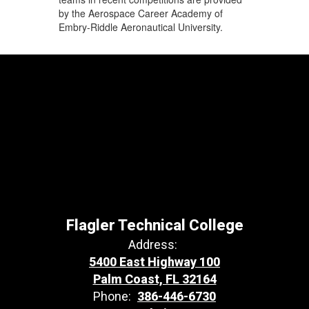
by the Aerospace Career Academy of
Embry-Riddle Aeronautical University.
Flagler Technical College
Address:
5400 East Highway 100
Palm Coast, FL 32164
Phone:
386-446-6730