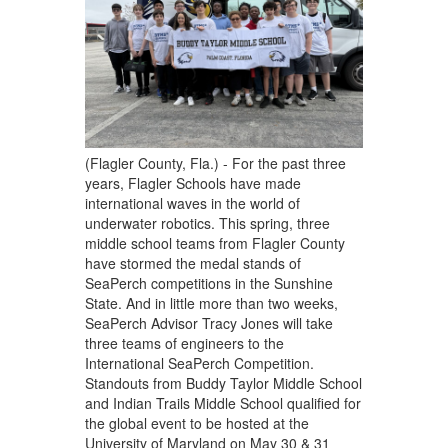
(Flagler County, Fla.) - For the past three
years, Flagler Schools have made
international waves in the world of
underwater robotics. This spring, three
middle school teams from Flagler County
have stormed the medal stands of
SeaPerch competitions in the Sunshine
State. And in little more than two weeks,
SeaPerch Advisor Tracy Jones will take
three teams of engineers to the
International SeaPerch Competition.
Standouts from Buddy Taylor Middle School
and Indian Trails Middle School qualified for
the global event to be hosted at the
University of Maryland on May 30 & 31