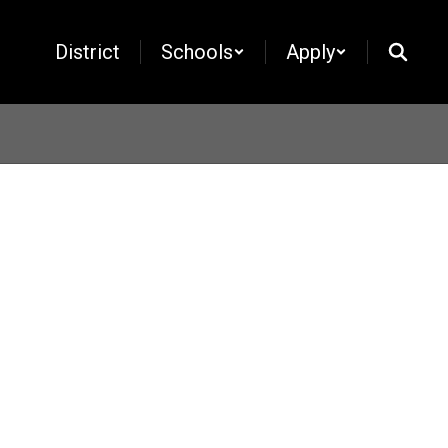
District
Schools
Apply