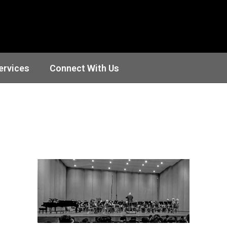
ervices
Connect With Us