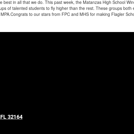
be the best in all that we do. This past week, the Matanzas High School
s of talented students to fly higher than the rest. These groups both e
MPA.Congrats to our stars from FPC and MHS for making Flagler School
 FL 32164