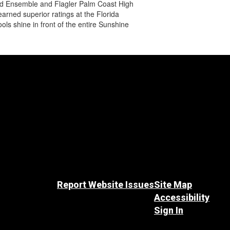
 Wind Ensemble and Flagler Palm Coast High
arned superior ratings at the Florida
s shine in front of the entire Sunshine
Report Website Issues
Site Map
Accessibility
Sign In