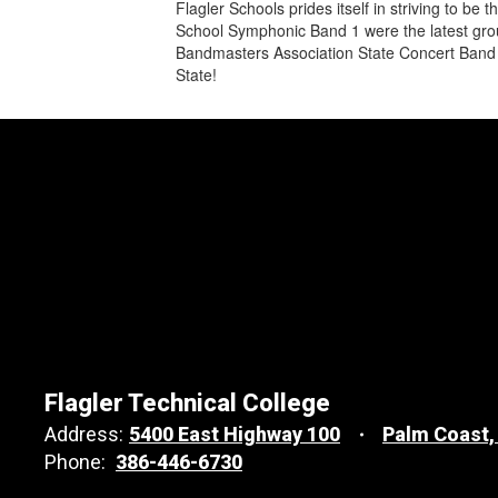
Flagler Schools prides itself in striving to 
School Symphonic Band 1 were the latest group
Bandmasters Association State Concert Band 
State!
Flagler Technical College
Address:
5400 East Highway 100
Palm Coast,
Phone:
386-446-6730