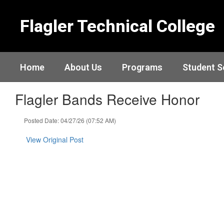
Skip
to
Flagler Technical College
main
content
Home
About Us
Programs
Student S
Flagler Bands Receive Honor
Posted Date: 04/27/26 (07:52 AM)
View Original Post