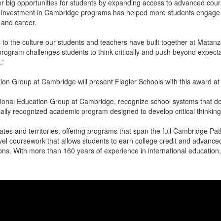
er big opportunities for students by expanding access to advanced cou
 investment in Cambridge programs has helped more students engage i
e and career.
s to the culture our students and teachers have built together at Matan
rogram challenges students to think critically and push beyond expecta
.”
tion Group at Cambridge will present Flagler Schools with this award a
tional Education Group at Cambridge, recognize school systems that d
lly recognized academic program designed to develop critical thinking, 
ates and territories, offering programs that span the full Cambridge P
el coursework that allows students to earn college credit and advanced
utions. With more than 160 years of experience in international educatio