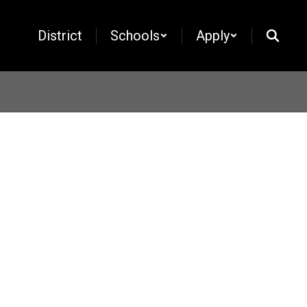
District
Schools
Apply