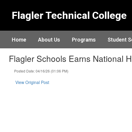
Skip
to
Flagler Technical College
main
content
Home
About Us
Programs
Student S
Flagler Schools Earns National 
Posted Date: 04/16/26 (01:06 PM)
View Original Post