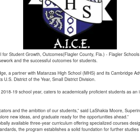
r Student Growth, Outcomes(Flagler County, Fla.) - Flagler Schools i
ursework and the successful outcomes for students.
ge, a partner with Matanzas High School (MHS) and its Cambridge Adva
U.S. District of the Year, Small District Division.
018-19 school year, caters to academically proficient students as an i
ucators and the ambition of our students,” said LaShakia Moore, Superin
plore new ideas, and graduate ready for the opportunities ahead.”
lly available three-year curriculum offering specialized courses desi
dards, the program establishes a solid foundation for further studies a