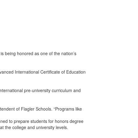
s being honored as one of the nation’s
nced International Certificate of Education
nternational pre-university curriculum and
tendent of Flagler Schools. “Programs like
gned to prepare students for honors degree
t the college and university levels.