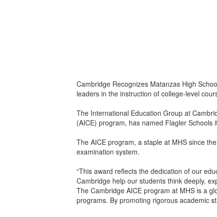
Cambridge Recognizes Matanzas High School fo
leaders in the instruction of college-level co
The International Education Group at Cambrid
(AICE) program, has named Flagler Schools its 
The AICE program, a staple at MHS since the 2
examination system.
“This award reflects the dedication of our ed
Cambridge help our students think deeply, ex
The Cambridge AICE program at MHS is a globa
programs. By promoting rigorous academic stan