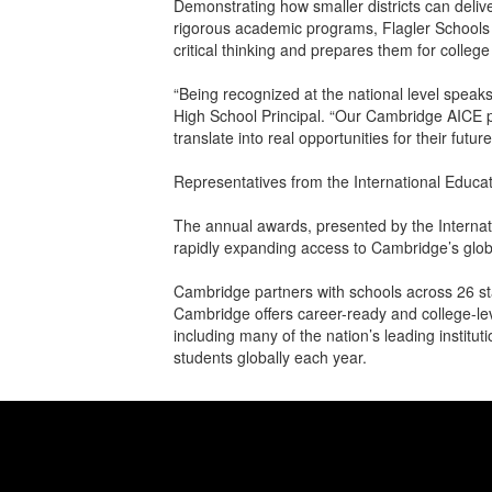
Demonstrating how smaller districts can deliv
rigorous academic programs, Flagler Schools
critical thinking and prepares them for colleg
“Being recognized at the national level speak
High School Principal. “Our Cambridge AICE p
translate into real opportunities for their future
Representatives from the International Educa
The annual awards, presented by the Interna
rapidly expanding access to Cambridge’s globa
Cambridge partners with schools across 26 st
Cambridge offers career-ready and college-lev
including many of the nation’s leading instit
students globally each year.