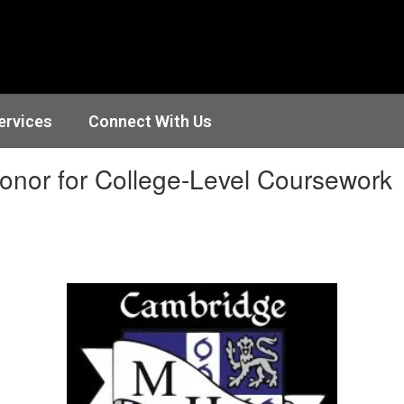
ervices
Connect With Us
Honor for College-Level Coursework