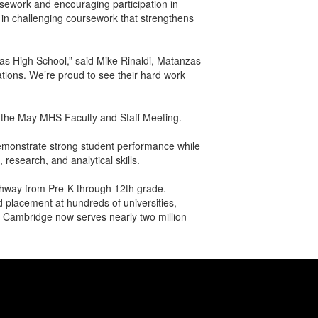
rsework and encouraging participation in
n challenging coursework that strengthens
zas High School,” said Mike Rinaldi, Matanzas
tions. We’re proud to see their hard work
t the May MHS Faculty and Staff Meeting.
emonstrate strong student performance while
research, and analytical skills.
athway from Pre-K through 12th grade.
 placement at hundreds of universities,
n, Cambridge now serves nearly two million