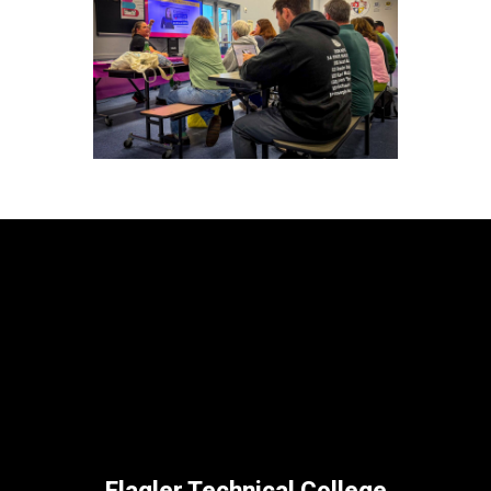
Flagler Technical College