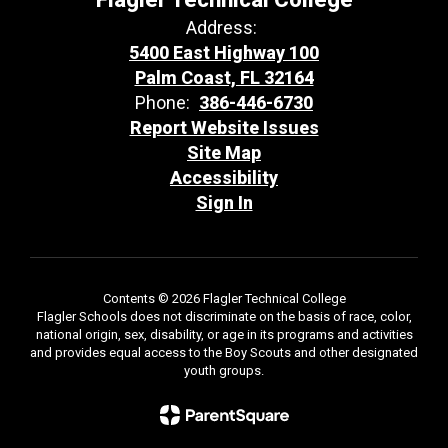
Address:
5400 East Highway 100
Palm Coast, FL 32164
Phone:
386-446-6730
Report Website Issues
Site Map
Accessibility
Sign In
Contents © 2026 Flagler Technical College
Flagler Schools does not discriminate on the basis of race, color,
national origin, sex, disability, or age in its programs and activities
and provides equal access to the Boy Scouts and other designated
youth groups.