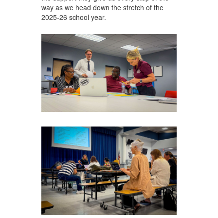
way as we head down the stretch of the
2025-26 school year.