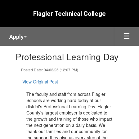
Skip
to
Flagler Technical College
main
content
Apply
Contains
Professional Learning Day
1
slides.
Use
Posted Date: 04/03/26 (12:07 PM)
the
next
View Original Post
and
previous
The faculty and staff from across Flagler
buttons
Schools are working hard today at our
to
district's Professional Learning Day. Flagler
navigate.
County's largest employer is dedicated to
the growth and training of those who ​impact
the next generation on a daily basis. ​We
thank our ​families and our community for
the support they give us every step of the