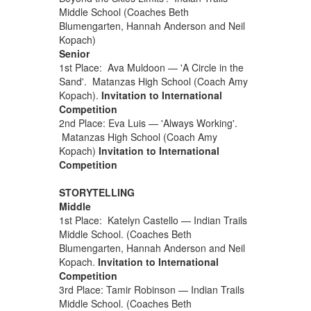
Middle School (Coaches Beth
Blumengarten, Hannah Anderson and Neil
Kopach)
Senior
1st Place: Ava Muldoon — 'A Circle in the
Sand'. Matanzas High School (Coach Amy
Kopach).
Invitation to International
Competition
2nd Place: Eva Luis — 'Always Working'.
Matanzas High School (Coach Amy
Kopach)
Invitation to International
Competition
STORYTELLING
Middle
1st Place: Katelyn Castello — Indian Trails
Middle School. (Coaches Beth
Blumengarten, Hannah Anderson and Neil
Kopach.
Invitation to International
Competition
3rd Place: Tamir Robinson — Indian Trails
Middle School. (Coaches Beth