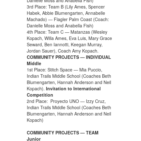
Danielle Moss and Anabella Fish)
3rd Place: Team B (Lily Ames, Spencer
Habek, Abbie Blumengarten, Annabelle
Machado) — Flagler Palm Coast (Coach:
Danielle Moss and Anabella Fish)
4th Place: Team C — Matanzas (Wesley
Kopach, Willa Ames, Eva Luis, Mary Grace
Seward, Ben Iannotti, Keegan Murray,
Jordan Sauer), Coach Amy Kopach.
COMMUNITY PROJECTS — INDIVIDUAL
Middle
1st Place: Stitch Space — Mia Puccio,
Indian Trails Middle School (Coaches Beth
Blumengarten, Hannah Anderson and Neil
Kopach).
Invitation to International
Competition
2nd Place: Proyecto UNO — Izzy Cruz,
Indian Trails Middle School (Coaches Beth
Blumengarten, Hannah Anderson and Neil
Kopach)
COMMUNITY PROJECTS — TEAM
Junior