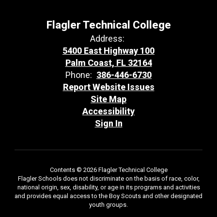
Flagler Technical College
Address:
5400 East Highway 100
Palm Coast, FL 32164
Phone:
386-446-6730
Report Website Issues
Site Map
Accessibility
Sign In
Contents © 2026 Flagler Technical College
Flagler Schools does not discriminate on the basis of race, color,
national origin, sex, disability, or age in its programs and activities
and provides equal access to the Boy Scouts and other designated
youth groups.