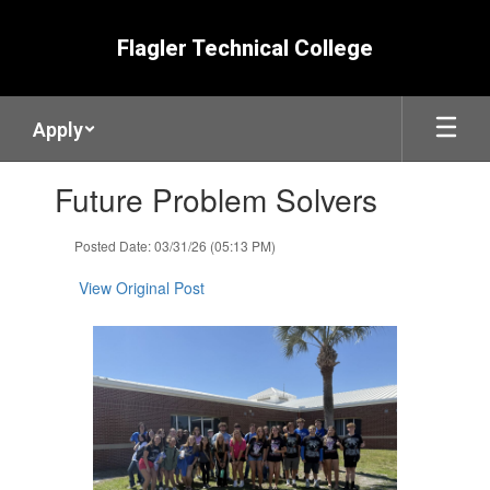
Skip
to
Flagler Technical College
main
content
Apply
Contains
Future Problem Solvers
1
slides.
Use
Posted Date: 03/31/26 (05:13 PM)
the
next
View Original Post
and
previous
buttons
to
navigate.