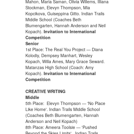
Mahon, Maria Saman, Olivia Willems, Illiana
Stockman, Elevyn Thompson, Mia
Kopcikova, Guiseppina Gitto. Indian Trails
Middle School (Coaches Beth
Blumengarten, Hannah Anderson and Neil
Kopach).
Invitation to International
Competition
Senior
1st Place: The Real You Project — Diana
Kolodiy, Dempsey Manhart, Wesley
Kopach, Willa Ames, Mary Grace Seward.
Matanzas High School (Coach: Amy
Kopach).
Invitation to International
Competition
CREATIVE WRITING
Middle
5th Place: Elevyn Thompson — 'No Place
Like Home'. Indian Trails Middle School
(Coaches Beth Blumengarten, Hannah
Anderson and Neil Kopach)
8th Place: Ameera Toolsie — 'Pushed
Beyond the Skies Limits'. Indian Trails