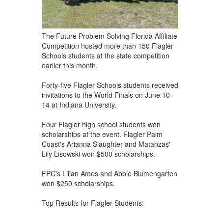
The Future Problem Solving Florida Affiliate
Competition hosted more than 150 Flagler
Schools students at the state competition
earlier this month.
Forty-five Flagler Schools students received
invitations to the World Finals on June 10-
14 at Indiana University.
Four Flagler high school students won
scholarships at the event. Flagler Palm
Coast's Arianna Slaughter and Matanzas'
Lily Lisowski won $500 scholarships.
FPC's Lilian Ames and Abbie Blumengarten
won $250 scholarships.
Top Results for Flagler Students: