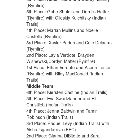
(Rymfire)
5th Place: Gabe Shuler and Derrick Hatter
(Rymfire) with Olleskiy Kulchitsky (Indian
Trails)
4th Place: Mariah Mullins and Noelle
Castello (Rymfire)
3rd Place: Xavier Paden and Cole Delacruz
(Rymfire)
2nd Place: Layla Verdote, Brayden
Wisnewski, Jordyn Maffei (Rymfire)
1st Place: Ethan Verdote and Aspen Lester
(Rymfire) with Riley MacDonald (Indian
Trails)
Middle Team
6th Place: Kiersten Castine (Indian Trails)
5th Place: Eva Swartzlander and Eli
Christlieb (Indian Trails)
4th Place: Jenna Baldwin and Tamir
Robinson (Indian Trails)
3rd Place: Raquel Levy (Indian Trails) with
Aisha Isgandarova (FPC)
2nd Place: Gianna DiBitetto and Sara