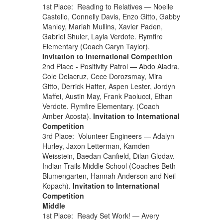
1st Place: Reading to Relatives — Noelle
Castello, Connelly Davis, Enzo Gitto, Gabby
Manley, Mariah Mullins, Xavier Paden,
Gabriel Shuler, Layla Verdote. Rymfire
Elementary (Coach Caryn Taylor).
Invitation to International Competition
2nd Place - Positivity Patrol — Abdo Aladra,
Cole Delacruz, Cece Dorozsmay, Mira
Gitto, Derrick Hatter, Aspen Lester, Jordyn
Maffei, Austin May, Frank Paolucci, Ethan
Verdote. Rymfire Elementary. (Coach
Amber Acosta).
Invitation to International
Competition
3rd Place: Volunteer Engineers — Adalyn
Hurley, Jaxon Letterman, Kamden
Weisstein, Baedan Canfield, Dilan Glodav.
Indian Trails Middle School (Coaches Beth
Blumengarten, Hannah Anderson and Neil
Kopach).
Invitation to International
Competition
Middle
1st Place: Ready Set Work! — Avery