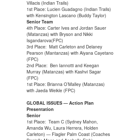
Villacis (Indian Trails)
1st Place: Lucien Guadagno (Indian Trails)
with Kensington Lascano (Buddy Taylor)
Senior Team
4th Place: Carter Ives and Jordan Sauer
(Matanzas) with Bryson and Nikki
Isgandarova(FPC)
3rd Place: Matt Carleton and Delaney
Pearson (Mantanzas) with Aiyana Cayetano
(FPC)
2nd Place: Ben Iannotti and Keegan
Murray (Matanzas) with Kashvi Sagar
(FPC)
1st Place: Brianna O’Malley (Matanzas)
with Jaeda Weikle (FPC)
GLOBAL ISSUES — Action Plan
Presentation
Senior
1st Place: Team C (Sydney Mahon,
Amanda Wu, Laura Herrera, Holden
Carleton) — Flagler Palm Coast (Coaches