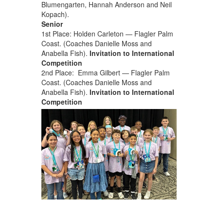
Blumengarten, Hannah Anderson and Neil
Kopach).
Senior
1st Place: Holden Carleton — Flagler Palm
Coast. (Coaches Danielle Moss and
Anabella Fish).
Invitation to International
Competition
2nd Place: Emma Gilbert — Flagler Palm
Coast. (Coaches Danielle Moss and
Anabella Fish).
Invitation to International
Competition