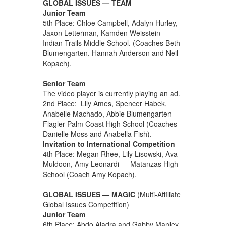
GLOBAL ISSUES — TEAM
Junior Team
5th Place: Chloe Campbell, Adalyn Hurley,
Jaxon Letterman, Kamden Weisstein —
Indian Trails Middle School. (Coaches Beth
Blumengarten, Hannah Anderson and Neil
Kopach).
Senior Team
The video player is currently playing an ad.
2nd Place: Lily Ames, Spencer Habek,
Anabelle Machado, Abbie Blumengarten —
Flagler Palm Coast High School (Coaches
Danielle Moss and Anabella Fish).
Invitation to International Competition
4th Place: Megan Rhee, Lily Lisowski, Ava
Muldoon, Amy Leonardi — Matanzas High
School (Coach Amy Kopach).
GLOBAL ISSUES — MAGIC
(Multi-Affiliate
Global Issues Competition)
Junior Team
6th Place: Abdo Aladra and Gabby Manley